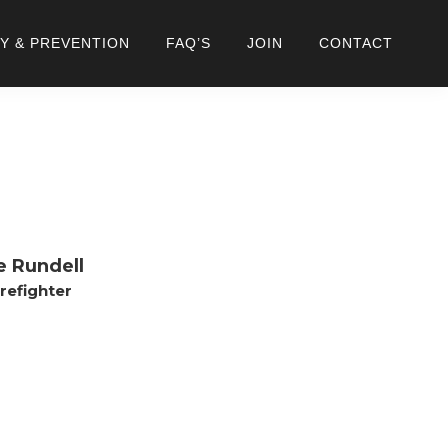
Y & PREVENTION
FAQ’S
JOIN
CONTACT
e Rundell
irefighter