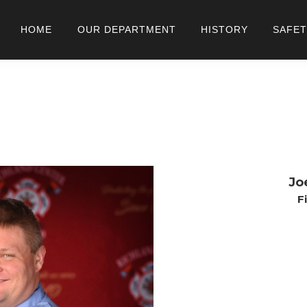
HOME
OUR DEPARTMENT
HISTORY
SAFET
Jo
F