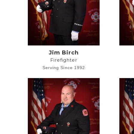
Jim Birch
Firefighter
Serving Since 1992