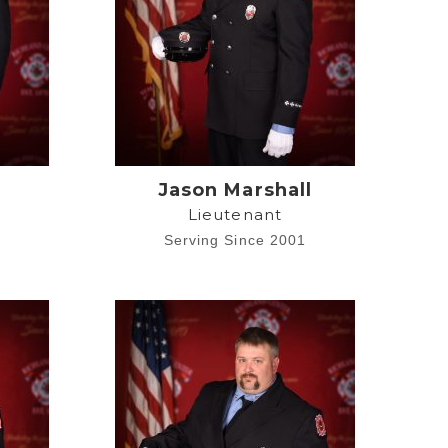
e
Jason Marshall
Lieutenant
2
Serving Since 2001