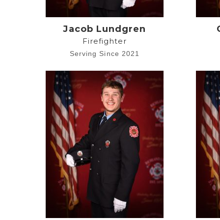
Jacob Lundgren
Firefighter
Serving Since 2021