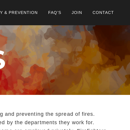
Y & PREVENTION
FAQ’S
JOIN
CONTACT
S
ng and preventing the spread of fires.
ned by the departments they work for.