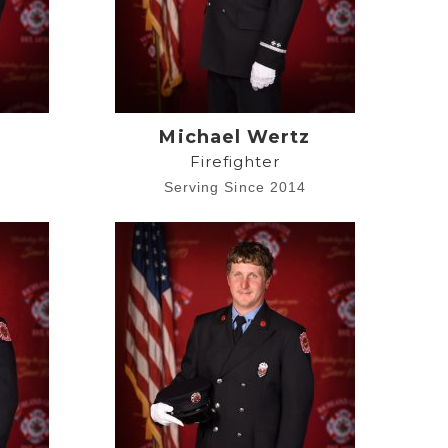
Michael Wertz
Firefighter
4
Serving Since 2014