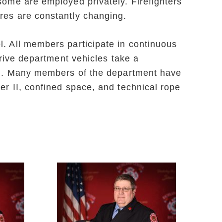
some are employed privately. Firefighters
res are constantly changing.
l. All members participate in continuous
drive department vehicles take a
tion. Many members of the department have
er II, confined space, and technical rope