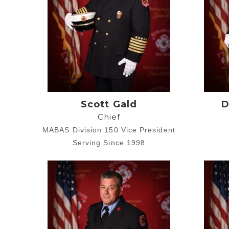
Scott Gald
D
Chief
MABAS Division 150 Vice President
Serving Since 1998