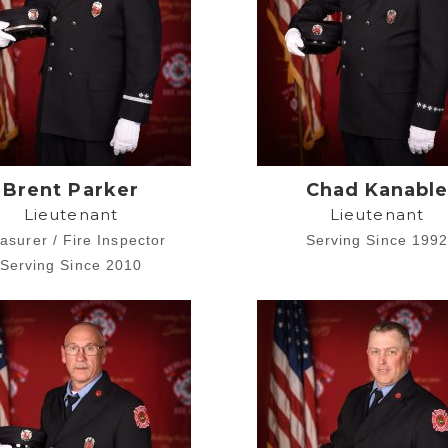
Brent Parker
Chad Kanabl
Lieutenant
Lieutenant
asurer / Fire Inspector
Serving Since 199
Serving Since 2010