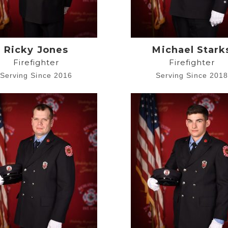
Ricky Jones
Michael Stark
Firefighter
Firefighter
Serving Since 2016
Serving Since 201