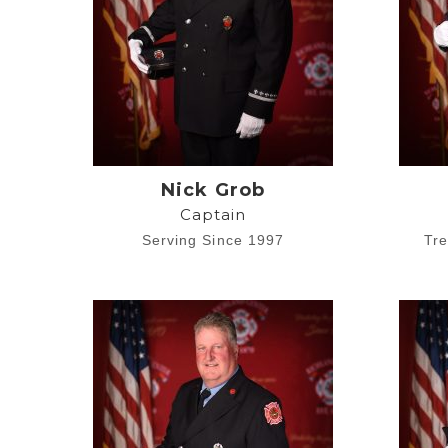
Nick Grob
Captain
Serving Since 1997
Tre