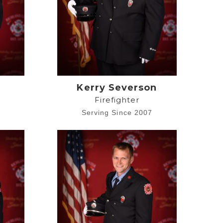
Kerry Severson
Firefighter
4
Serving Since 2007