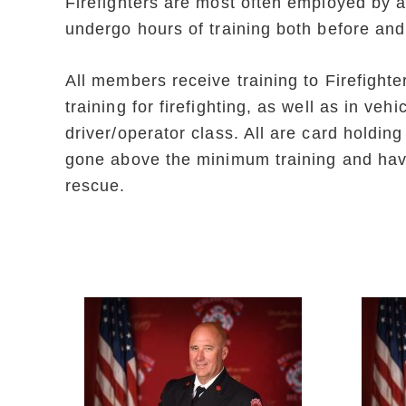
Firefighters are most often employed by a
undergo hours of training both before and
All members receive training to Firefight
training for firefighting, as well as in v
driver/operator class. All are card holdi
gone above the minimum training and have 
rescue.