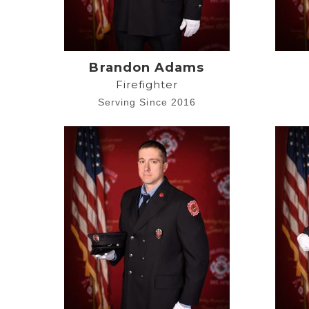
Brandon Adams
Firefighter
Serving Since 2016