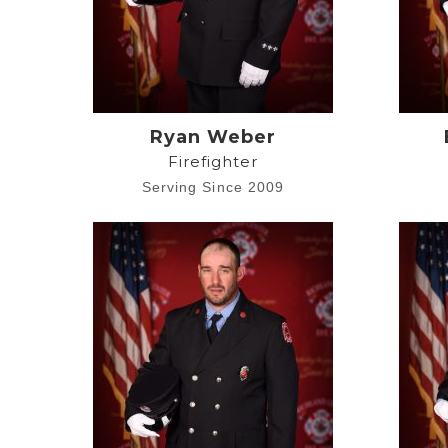
Ryan Weber
Firefighter
Serving Since 2009