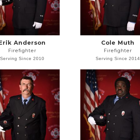
Erik Anderson
Cole Muth
Firefighter
Firefighter
Serving Since 2010
Serving Since 201