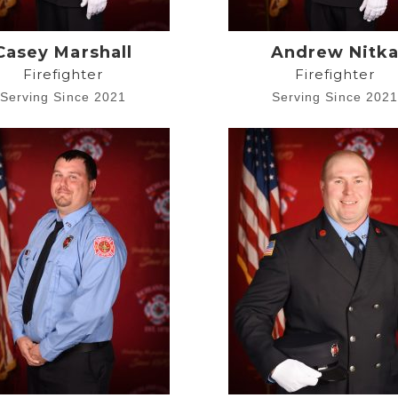
Casey Marshall
Andrew Nitk
Firefighter
Firefighter
Serving Since 2021
Serving Since 202