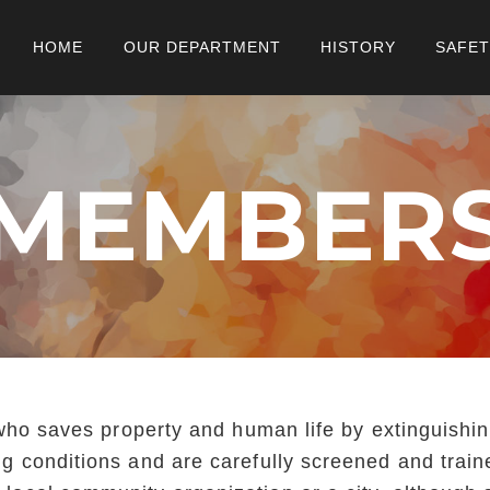
HOME
OUR DEPARTMENT
HISTORY
SAFET
MEMBER
al who saves property and human life by extinguishi
ing conditions and are carefully screened and trai