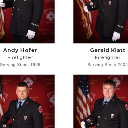
Andy Hofer
Gerald Klatt
Firefighter
Firefighter
Serving Since 1998
Serving Since 200