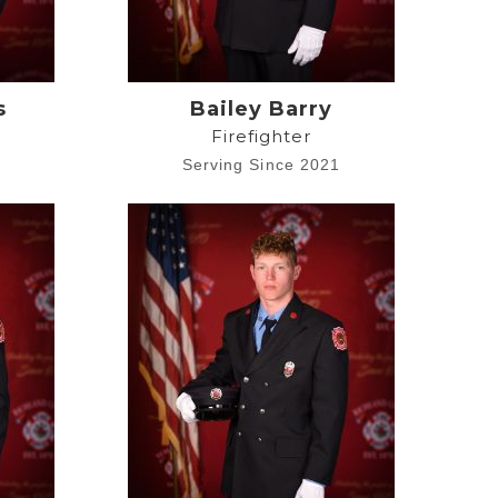
s
Bailey Barry
Firefighter
8
Serving Since 2021