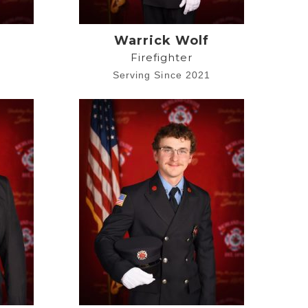
a
Warrick Wolf
Firefighter
1
Serving Since 2021