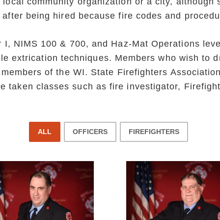
 local community organization or a city, although 
 after being hired because fire codes and procedu
er I, NIMS 100 & 700, and Haz-Mat Operations leve
ehicle extrication techniques. Members who wish to 
ng members of the WI. State Firefighters Associa
taken classes such as fire investigator, Firefight
ALL
OFFICERS
FIREFIGHTERS