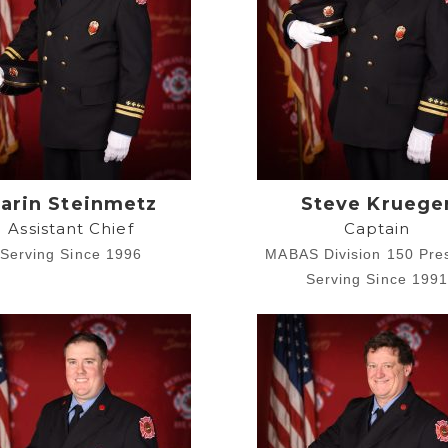
arin Steinmetz
Steve Kruege
Assistant Chief
Captain
Serving Since 1996
MABAS Division 150 Pre
Serving Since 199