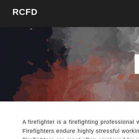
Skip
Skip
RCFD
to
to
primary
main
navigation
content
A firefighter is a firefighting profession
Firefighters endure highly stressful work