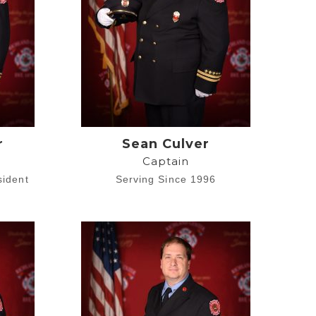
r
Sean Culver
Captain
sident
Serving Since 1996
1